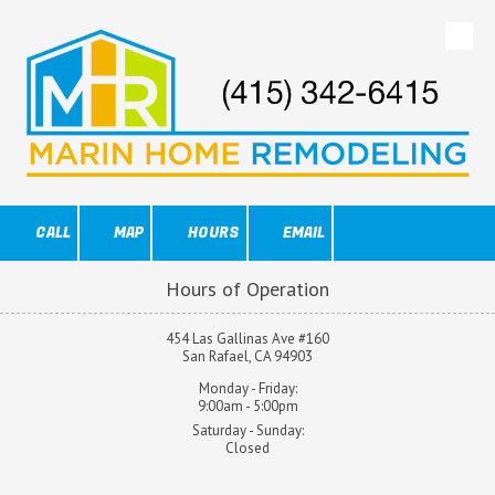
Skip to content
CALL
MAP
HOURS
EMAIL
Hours of Operation
454 Las Gallinas Ave #160
San Rafael, CA 94903
Monday - Friday:
9:00am - 5:00pm
Saturday - Sunday:
Closed