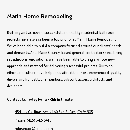
Marin Home Remodeling
Building and achieving successful and quality residential bathroom
projects have always been a top priority at Marin Home Remodeling.
We’ve been able to build a company focused around our clients’ needs
and demands. As a Marin County-based general contractor specializing
in bathroom renovations, we have been able to bring a whole new
approach and method for delivering successful projects. Our work
ethics and culture have helped us attract the most experienced, quality
driven, and honest team members, subcontractors, architects and
designers.
Contact Us Today For a FREE Estimate
454 Las Gallinas Ave #160 San Rafael, CA 94903
Phone:
(415) 342-6415
mhrsergio@gmail.com